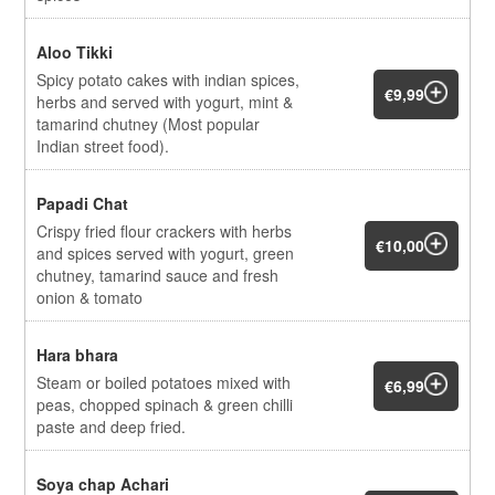
Aloo Tikki
Spicy potato cakes with indian spices,
€9,99
herbs and served with yogurt, mint &
tamarind chutney (Most popular
Indian street food).
Papadi Chat
Crispy fried flour crackers with herbs
€10,00
and spices served with yogurt, green
chutney, tamarind sauce and fresh
onion & tomato
Hara bhara
Steam or boiled potatoes mixed with
€6,99
peas, chopped spinach & green chilli
paste and deep fried.
Soya chap Achari