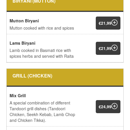
BIRYANI (MUTTON)
Mutton Biryani
€21,99
Mutton cooked with rice and spices
Lams Biryani
€21,99
Lamb cooked in Basmati rice with
spices herbs and served with Raita
GRILL (CHICKEN)
Mix Grill
A special combination of different
€24,99
Tandoori grill dishes (Tandoori
Chicken, Seekh Kebab, Lamb Chop
and Chicken Tikka).