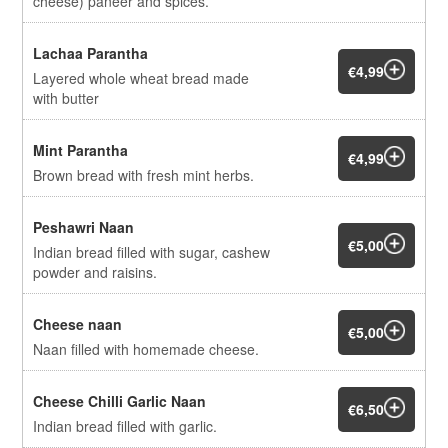
cheese) paneer and spices.
Lachaa Parantha
€4,99
Layered whole wheat bread made
with butter
Mint Parantha
€4,99
Brown bread with fresh mint herbs.
Peshawri Naan
€5,00
Indian bread filled with sugar, cashew
powder and raisins.
Cheese naan
€5,00
Naan filled with homemade cheese.
Cheese Chilli Garlic Naan
€6,50
Indian bread filled with garlic.