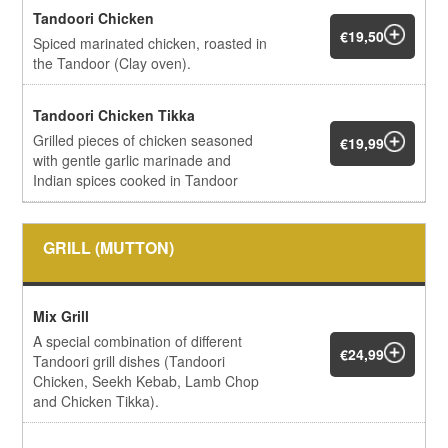
Tandoori Chicken
€19,50
Spiced marinated chicken, roasted in
the Tandoor (Clay oven).
Tandoori Chicken Tikka
Grilled pieces of chicken seasoned
€19,99
with gentle garlic marinade and
Indian spices cooked in Tandoor
GRILL (MUTTON)
Mix Grill
A special combination of different
€24,99
Tandoori grill dishes (Tandoori
Chicken, Seekh Kebab, Lamb Chop
and Chicken Tikka).