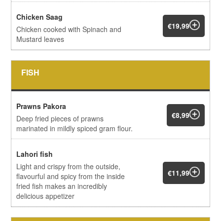
Chicken Saag
€19,99
Chicken cooked with Spinach and
Mustard leaves
FISH
Prawns Pakora
€8,99
Deep fried pieces of prawns
marinated in mildly spiced gram flour.
Lahori fish
Light and crispy from the outside,
€11,99
flavourful and spicy from the inside
fried fish makes an incredibly
delicious appetizer