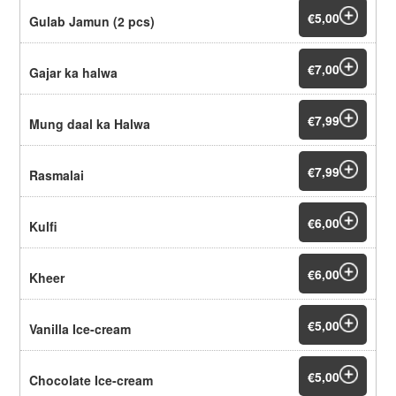
€5,00
Gulab Jamun (2 pcs)
€7,00
Gajar ka halwa
€7,99
Mung daal ka Halwa
€7,99
Rasmalai
€6,00
Kulfi
€6,00
Kheer
€5,00
Vanilla Ice-cream
€5,00
Chocolate Ice-cream