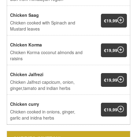
Chicken Saag
€19,99
Chicken cooked with Spinach and
Mustard leaves
Chicken Korma
€19,99
Chicken Korma coconut almonds and
raisins
Chicken Jalfrezi
€19,99
Chicken Jalfrezi capcicum, onion,
ginger,tamato and indian herbs
Chicken curry
€19,99
Chicken cooked in onions, ginger,
garlic and inidna herbs