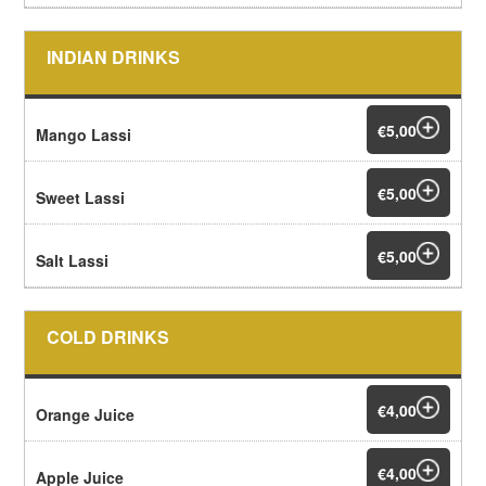
INDIAN DRINKS
€5,00
Mango Lassi
€5,00
Sweet Lassi
€5,00
Salt Lassi
COLD DRINKS
€4,00
Orange Juice
€4,00
Apple Juice