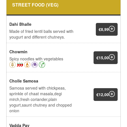
STREET FOOD (VEG)
Dahi Bhalle
€8,99
Made of fried lentil balls served with
yougurt and different chutneys.
Chowmin
€15,00
Spicy noodles with vegetables
Cholle Samosa
Samosa served with chickpeas,
sprinkle of chaat masala,degi
€12,00
mirch,fresh coriander,plain
yogurt,saunt chutney and chopped
onion
Vadda Pav