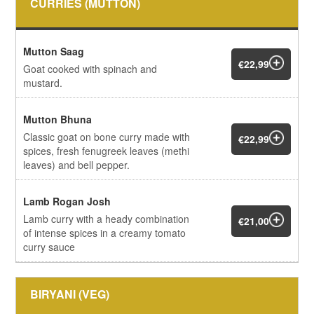
CURRIES (MUTTON)
Mutton Saag
€22,99
Goat cooked with spinach and
mustard.
Mutton Bhuna
Classic goat on bone curry made with
€22,99
spices, fresh fenugreek leaves (methi
leaves) and bell pepper.
Lamb Rogan Josh
Lamb curry with a heady combination
€21,00
of intense spices in a creamy tomato
curry sauce
BIRYANI (VEG)