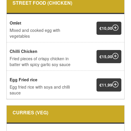
STREET FOOD (CHICKEN)
Omlet
€10,00
Mixed and cooked egg with
vegetables
Chilli Chicken
€15,00
Fried pieces of crispy chicken in
batter with spicy garlic soy sauce
Egg Fried rice
€11,99
Egg fried rice with soya and chilli
sauce
CURRIES (VEG)