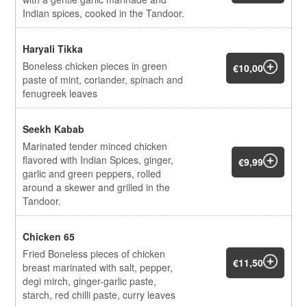
Indian spices, cooked in the Tandoor.
Haryali Tikka
Boneless chicken pieces in green
€10,00
paste of mint, coriander, spinach and
fenugreek leaves
Seekh Kabab
Marinated tender minced chicken
flavored with Indian Spices, ginger,
€9,99
garlic and green peppers, rolled
around a skewer and grilled in the
Tandoor.
Chicken 65
Fried Boneless pieces of chicken
€11,50
breast marinated with salt, pepper,
degi mirch, ginger-garlic paste,
starch, red chilli paste, curry leaves