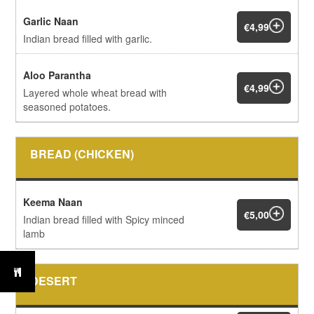
Garlic Naan
€4,99
Indian bread filled with garlic.
Aloo Parantha
€4,99
Layered whole wheat bread with
seasoned potatoes.
BREAD (CHICKEN)
Keema Naan
€5,00
Indian bread filled with Spicy minced
lamb
DESERT