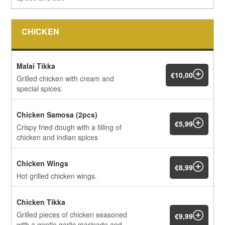
CHICKEN
Malai Tikka
€10,00
Grilled chicken with cream and
special spices.
Chicken Samosa (2pcs)
€5,99
Crispy fried dough with a filling of
chicken and indian spices
Chicken Wings
€8,99
Hot grilled chicken wings.
Chicken Tikka
Grilled pieces of chicken seasoned
€9,99
with a gentle garlic marinade and