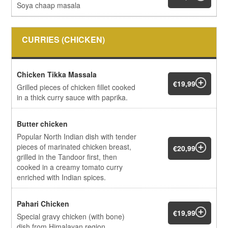
Soya chaap masala
CURRIES (CHICKEN)
Chicken Tikka Massala
€19,99
Grilled pieces of chicken fillet cooked
in a thick curry sauce with paprika.
Butter chicken
Popular North Indian dish with tender
pieces of marinated chicken breast,
€20,99
grilled in the Tandoor first, then
cooked in a creamy tomato curry
enriched with Indian spices.
Pahari Chicken
€19,99
Special gravy chicken (with bone)
dish from Himalayan region