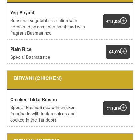
Veg Biryani
Seasonal vegetable selection with
€18,99
herbs and spices, then combined with
fragrant Basmati rice.
Plain Rice
€4,00
Special Basmati rice
BIRYANI (CHICKEN)
Chicken Tikka Biryani
Special Basmati rice with chicken
€19,99
(marinade with Indian spices and
cooked in the Tandoor).