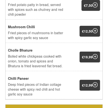
Fried potato patty in bread, served
€7,50
with spices such as chutney and red
chili powder
Mushroom Chilli
€12,50
Fried pieces of mushrooms in batter
with spicy garlic soy sauce
Cholle Bhature
Boiled white chickpeas cooked with
€19,99
onion, tomato and spices and
Bhatura is fried leavened flat bread.
Chilli Paneer
Deep fried pieces of Indian cottage
€12,99
cheese with spicy red chili and hot
garlic soy sauce