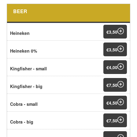
BEER
€3,50
Heineken
€3,50
Heineken 0%
€4,00
Kingfisher - small
€7,50
Kingfisher - big
€4,50
Cobra - small
€7,50
Cobra - big