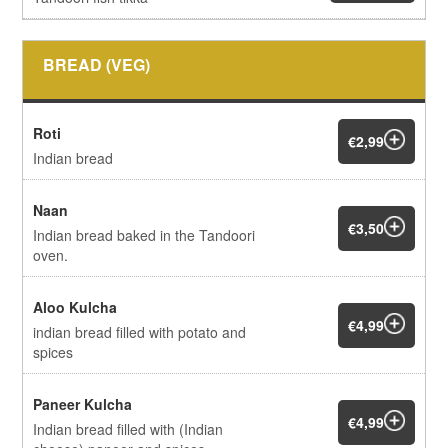
BREAD (VEG)
Roti
€2,99
Indian bread
Naan
€3,50
Indian bread baked in the Tandoori
oven.
Aloo Kulcha
€4,99
indian bread filled with potato and
spices
Paneer Kulcha
€4,99
Indian bread filled with (Indian