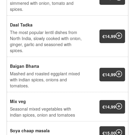
simmered with onion, tomato and
spices.
Daal Tadka
The most popular lentil dishes from
€14,99
North India, slowly cooked with onion,
ginger, garlic and seasoned with
spices.
Baigan Bharta
Mashed and roasted eggplant mixed
€14,99
with indian spices, onions and
tomatoes.
Mix veg
€14,99
Seasonal mixed vegetables with
indian spices, onion and tomatoes
Soya chaap masala
€15,00