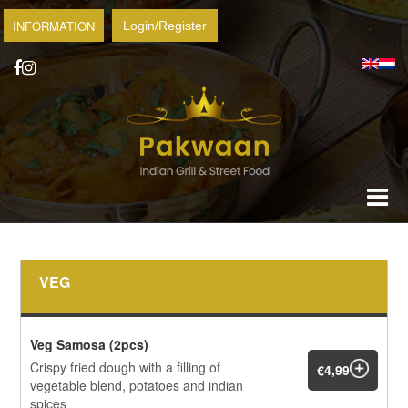
INFORMATION
Login/Register
VEG
Veg Samosa (2pcs)
Crispy fried dough with a filling of
€4,99
vegetable blend, potatoes and indian
spices