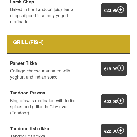
Lamb Chop
Baked in the Tandoor, juicy lamb
€23,99
chops dipped in a tasty yogurt
marinade.
GRILL (FISH)
Paneer Tikka
€19,99
Cottage cheese marinated with
yoghurt and indian spice.
Tandoori Prawns
King prawns marinated with Indian
€22,99
spices and grilled in Clay oven
(Tandoor)
Tandoori fish tikka
€22,00
Tandoori fish tikka