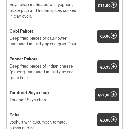
Soya chap marinated with yoghurt,
€11,00
pickle pulp and Indian spices cooked
in clay oven.
Gobi Pakora
€6,00
Deep fried pieces of cauliflower
marinated in mildly spiced gram flour.
Paneer Pakora
Deep fried pieces of Indian cheese
€6,99
(paneer) marinated in mildly spiced
gram flour.
Tandoori Soya chap
€21,00
Tandoori Soya chap
Raita
€3,00
yoghurt with cucumber, tomato,
spices and salt