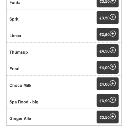
€3,50
Fanta
€3,50
Sprit
€3,50
Limca
€4,50
Thumsup
€4,00
Fristi
€4,00
Choco Milk
€6,99
Spa Rood - big
€3,50
Ginger Alle