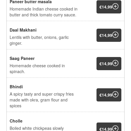
Paneer butter masala
€14,99
Homemade Indian cheese cooked in
butter and thick tomato curry sauce.
Daal Makhani
€14,99
Lentils with butter, onions, garlic
ginger.
Saag Paneer
€14,99
Homemade cheese cooked in
spinach.
Bhindi
A spicy tasty and super crispy fries
€14,99
made with okra, gram flour and
spices
Cholle
Boiled white chickpeas slowly
€14,99