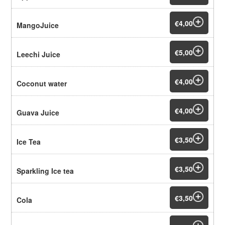
€4,00
MangoJuice
€5,00
Leechi Juice
€4,00
Coconut water
€4,00
Guava Juice
€3,50
Ice Tea
€3,50
Sparkling Ice tea
€3,50
Cola