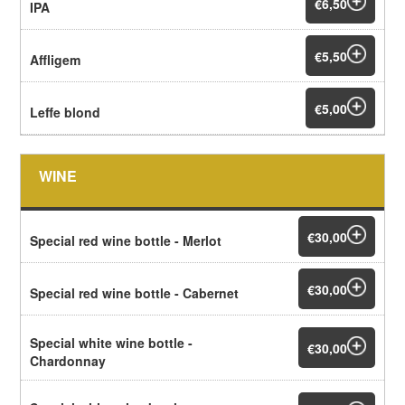
€6,50
IPA
€5,50
Affligem
€5,00
Leffe blond
WINE
€30,00
Special red wine bottle - Merlot
€30,00
Special red wine bottle - Cabernet
Special white wine bottle -
€30,00
Chardonnay