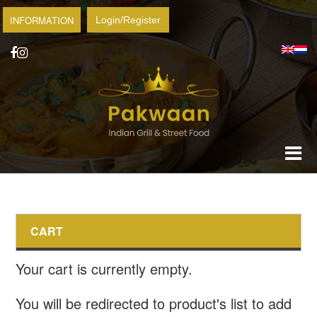
INFORMATION
Login/Register
CART
Your cart is currently empty.
You will be redirected to product's list to add