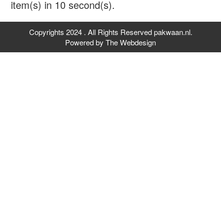
item(s) in
10
second(s).
Copyrights 2024 . All Rights Reserved pakwaan.nl.
Powered by
The Webdesign